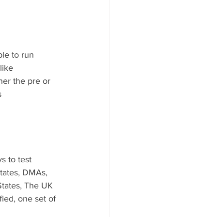
mple to run
like 
her the pre or 
s
s to test 
states, DMAs, 
 States, The UK 
ied, one set of 