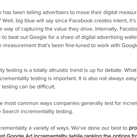
has been telling advertisers to move their digital measur
 Well, big blue will say since Facebook creates intent, it’
 way of capturing the value they drive. Internally, Faceb
 to beat out Google for a share of digital advertising walle
m measurement that’s been fine-tuned to work with Google
 testing is a totally altruistic trend is up for debate. What
ncrementality testing is important. It is also not always eas
testing can be difficult.
 the most common ways companies generally test for increme
e Search incrementality testing.
crementality a variety of ways. We've done our best to 
pro
st Google Ad incrementality (while ranking the options fr