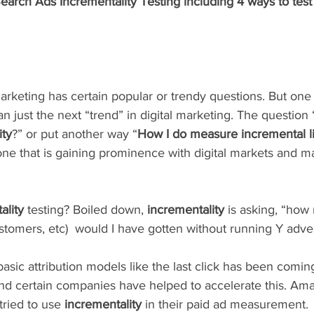
rch Ads Incrementality Testing including 4 ways to test 
marketing has certain popular or trendy questions. But one
 just the next “trend” in digital marketing. The question 
ity
?” or put another way “
How I do measure incremental li
ne that is gaining prominence with digital markets and m
ality 
testing? Boiled down, 
incrementality
 is asking, “how
ustomers, etc)  would I have gotten without running Y adver
asic attribution models like the last click has been coming
nd certain companies have helped to accelerate this. Ama
ried to use 
incrementality
 in their paid ad measurement. 