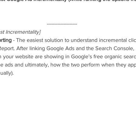
--------------------
st Incrementality]
rting
 - The easiest solution to understand incremental cli
Report. After linking Google Ads and the Search Console,
your website are showing in Google’s free organic search
le ads and ultimately, how the two perform when they app
ally).  