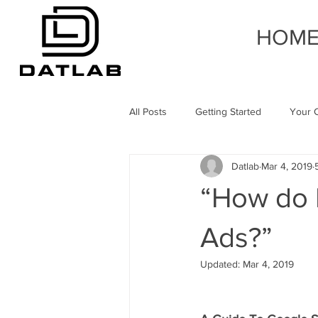
HOM
All Posts
Getting Started
Your 
Datlab
Mar 4, 2019
“How do I
Ads?”
Updated:
Mar 4, 2019