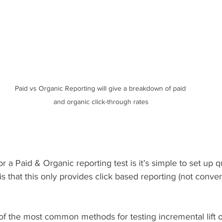
Paid vs Organic Reporting will give a breakdown of paid 
and organic click-through rates
or a Paid & Organic reporting test is it’s simple to set up q
is that this only provides click based reporting (not conve
of the most common methods for testing incremental lift