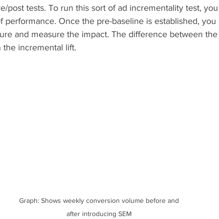
e/post tests. To run this sort of ad incrementality test, you f
of performance. Once the pre-baseline is established, you 
re and measure the impact. The difference between the 
the incremental lift.  
Graph: Shows weekly conversion volume before and 
after introducing SEM 