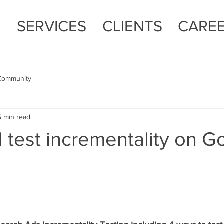
E
SERVICES
CLIENTS
CARE
Community
5 min read
 test incrementality on G