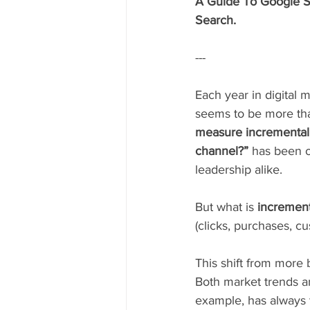
A Guide To Google Sea
Search.
---
Each year in digital 
seems to be more than
measure incremental
channel?”
 has been o
leadership alike.  
But what is 
increment
(clicks, purchases, c
This shift from more b
Both market trends a
example, has always t