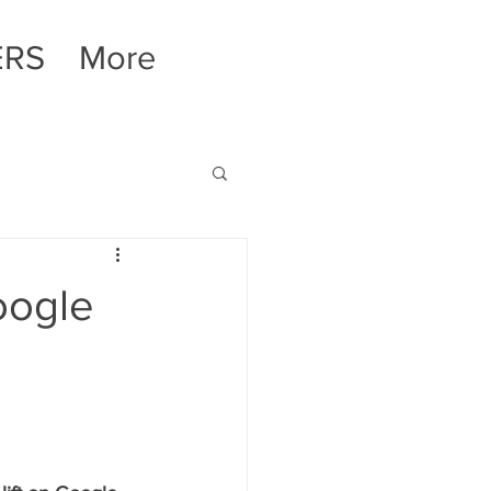
ERS
More
oogle