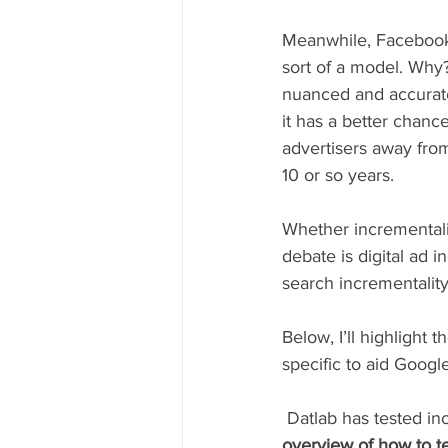
Meanwhile, Facebook 
sort of a model. Why?
nuanced and accurate
it has a better chance
advertisers away fro
10 or so years.
Whether incrementality
debate is digital ad i
search incrementality 
Below, I’ll highlight
specific to aid Googl
 Datlab has tested in
overview of how to te