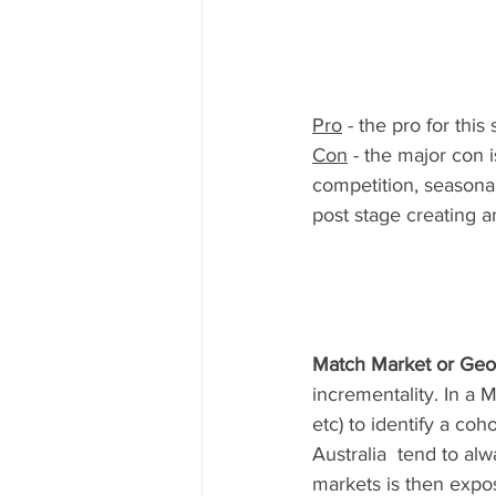
Pro
 - the pro for this
Con
 - the major con i
competition, seasonal
post stage creating a
Match Market or Geo
incrementality. In a M
etc) to identify a co
Australia  tend to al
markets is then expo