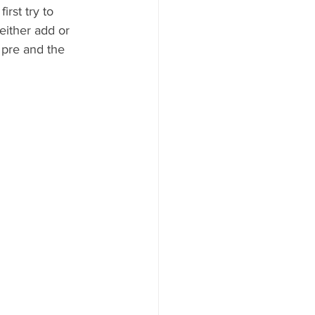
irst try to 
either add or 
pre and the 