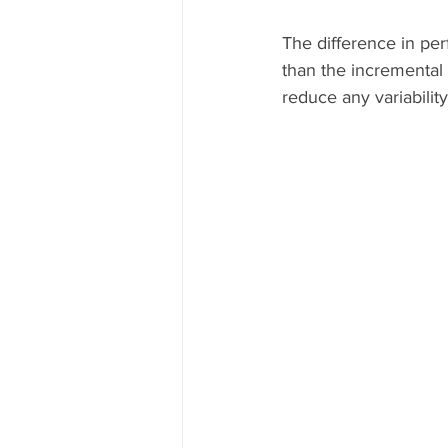
The difference in pe
than the incremental l
reduce any variability