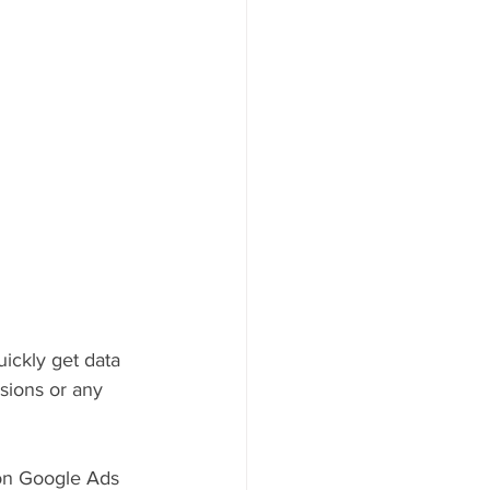
uickly get data
rsions or any 
 on Google Ads 