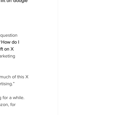
lift on Google 
 question 
“
How do I 
ft on X 
arketing 
 much of this X 
tising.” 
 for a while. 
zon, for 