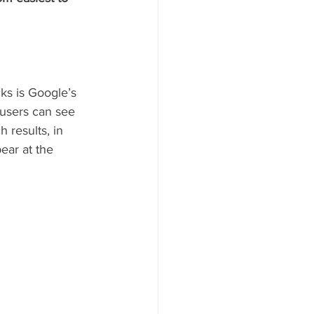
cks is Google’s 
 users can see 
 results, in 
ear at the 