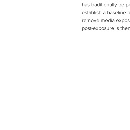
has traditionally be pr
establish a baseline 
remove media exposu
post-exposure is then 