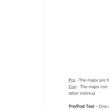
Pro
 - The major pro f
Con
 - The major con 
other metrics).
Pre/Post Test 
-- One 