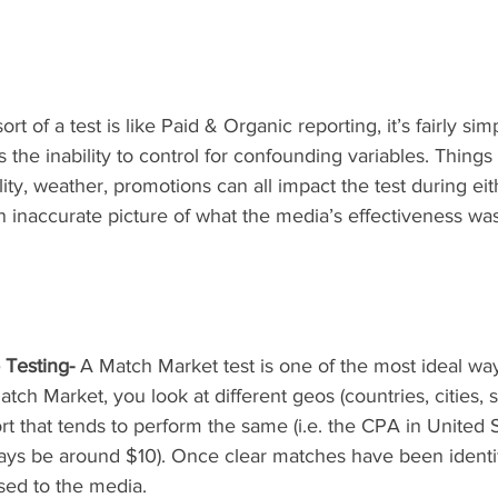
 sort of a test is like Paid & Organic reporting, it’s fairly si
s the inability to control for confounding variables. Things 
ity, weather, promotions can all impact the test during eit
n inaccurate picture of what the media’s effectiveness wa
 Testing-
 A Match Market test is one of the most ideal way
atch Market, you look at different geos (countries, cities, 
hort that tends to perform the same (i.e. the CPA in United
ways be around $10). Once clear matches have been identif
sed to the media. 