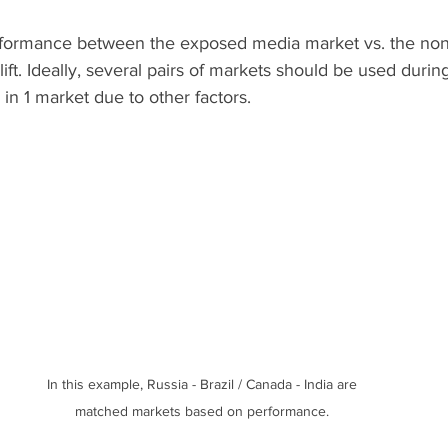
rformance between the exposed media market vs. the non
ift. Ideally, several pairs of markets should be used during 
 in 1 market due to other factors.
In this example, Russia - Brazil / Canada - India are 
matched markets based on performance. 