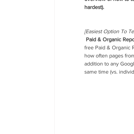
hardest).
[Easiest Option To Te
 Paid & Organic Repo
free Paid & Organic 
how often pages from 
addition to any Goog
same time (vs. individu