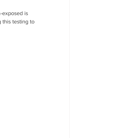
-exposed is 
this testing to 