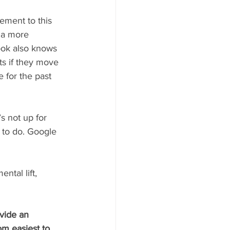
ement to this 
s a more 
ook also knows 
ts if they move 
 for the past 
’s not up for 
y to do. Google 
ntal lift, 
vide an 
om easiest to 